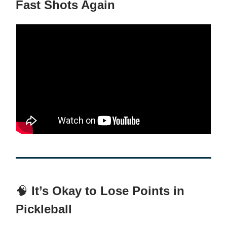
Fast Shots Again
🧠
It’s Okay to Lose Points in
Pickleball