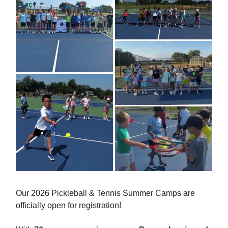
Our 2026 Pickleball & Tennis Summer Camps are
officially open for registration!