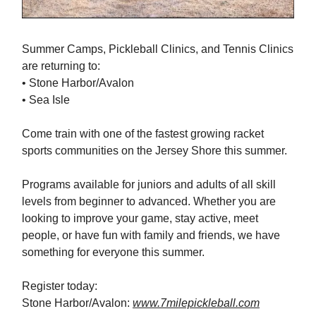
Summer Camps, Pickleball Clinics, and Tennis Clinics
are returning to:
• Stone Harbor/Avalon
• Sea Isle
Come train with one of the fastest growing racket
sports communities on the Jersey Shore this summer.
Programs available for juniors and adults of all skill
levels from beginner to advanced. Whether you are
looking to improve your game, stay active, meet
people, or have fun with family and friends, we have
something for everyone this summer.
Register today:
Stone Harbor/Avalon:
www.7milepickleball.com