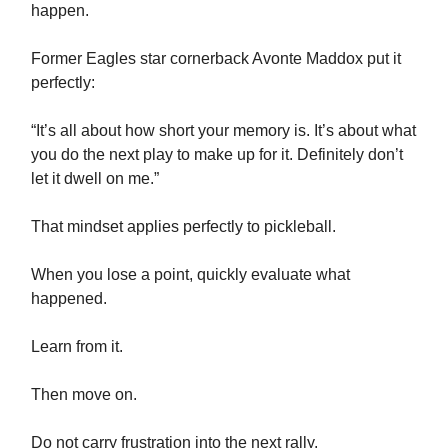
happen.
Former Eagles star cornerback Avonte Maddox put it
perfectly:
“It’s all about how short your memory is. It’s about what
you do the next play to make up for it. Definitely don’t
let it dwell on me.”
That mindset applies perfectly to pickleball.
When you lose a point, quickly evaluate what
happened.
Learn from it.
Then move on.
Do not carry frustration into the next rally.