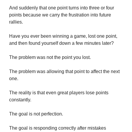
And suddenly that one point turns into three or four
points because we carry the frustration into future
rallies.
Have you ever been winning a game, lost one point,
and then found yourself down a few minutes later?
The problem was not the point you lost.
The problem was allowing that point to affect the next
one.
The reality is that even great players lose points
constantly.
The goal is not perfection.
The goal is responding correctly after mistakes