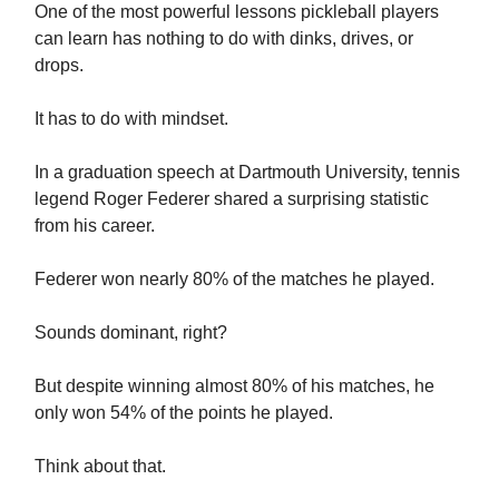
One of the most powerful lessons pickleball players
can learn has nothing to do with dinks, drives, or
drops.
It has to do with mindset.
In a graduation speech at Dartmouth University, tennis
legend Roger Federer shared a surprising statistic
from his career.
Federer won nearly 80% of the matches he played.
Sounds dominant, right?
But despite winning almost 80% of his matches, he
only won 54% of the points he played.
Think about that.