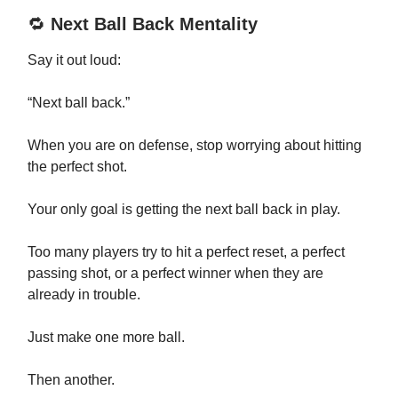
🔁
Next Ball Back Mentality
Say it out loud:
“Next ball back.”
When you are on defense, stop worrying about hitting
the perfect shot.
Your only goal is getting the next ball back in play.
Too many players try to hit a perfect reset, a perfect
passing shot, or a perfect winner when they are
already in trouble.
Just make one more ball.
Then another.