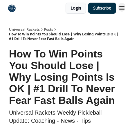
Login
Subscribe
Universal Rackets
Posts
How To Win Points You Should Lose | Why Losing Points Is OK |
#1 Drill To Never Fear Fast Balls Again
How To Win Points
You Should Lose |
Why Losing Points Is
OK | #1 Drill To Never
Fear Fast Balls Again
Universal Rackets Weekly Pickleball
Update: Coaching - News - Tips