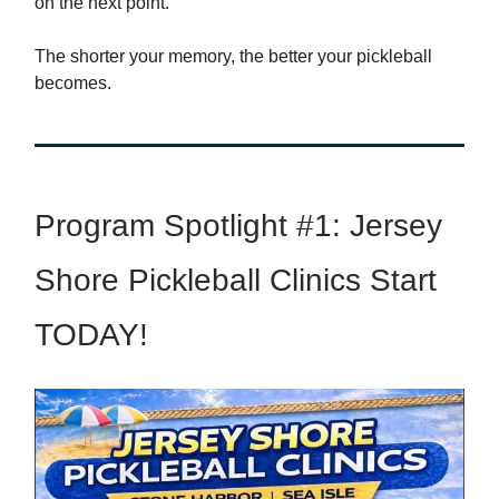
on the next point.
The shorter your memory, the better your pickleball
becomes.
Program Spotlight #1: Jersey
Shore Pickleball Clinics Start
TODAY!