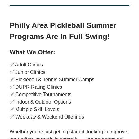
Philly Area Pickleball Summer
Programs Are In Full Swing!
What We Offer:
✅ Adult Clinics
✅ Junior Clinics
✅ Pickleball & Tennis Summer Camps
✅ DUPR Rating Clinics
✅ Competitive Tournaments
✅ Indoor & Outdoor Options
✅ Multiple Skill Levels
✅ Weekday & Weekend Offerings
Whether you’re just getting started, looking to improve