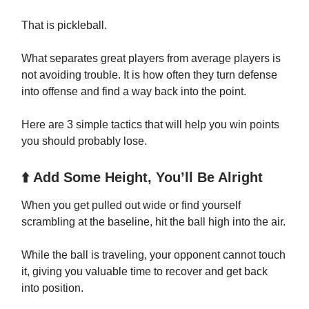
That is pickleball.
What separates great players from average players is
not avoiding trouble. It is how often they turn defense
into offense and find a way back into the point.
Here are 3 simple tactics that will help you win points
you should probably lose.
⬆️ Add Some Height, You’ll Be Alright
When you get pulled out wide or find yourself
scrambling at the baseline, hit the ball high into the air.
While the ball is traveling, your opponent cannot touch
it, giving you valuable time to recover and get back
into position.