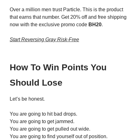
Over a million men trust Particle. This is the product
that earns that number. Get 20% off and free shipping
now with the exclusive promo code
BH20
.
Start Reversing Gray Risk-Free
How To Win Points You
Should Lose
Let’s be honest.
You are going to hit bad drops.
You are going to get jammed.
You are going to get pulled out wide.
You are going to find yourself out of position.