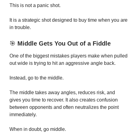
This is not a panic shot.
It is a strategic shot designed to buy time when you are
in trouble.
🎯
Middle Gets You Out of a Fiddle
One of the biggest mistakes players make when pulled
out wide is trying to hit an aggressive angle back.
Instead, go to the middle.
The middle takes away angles, reduces risk, and
gives you time to recover. It also creates confusion
between opponents and often neutralizes the point
immediately.
When in doubt, go middle.