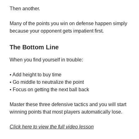
Then another.
Many of the points you win on defense happen simply
because your opponent gets impatient first.
The Bottom Line
When you find yourself in trouble:
• Add height to buy time
• Go middle to neutralize the point
• Focus on getting the next ball back
Master these three defensive tactics and you will start
winning points that most players automatically lose.
Click here to view the full video lesson