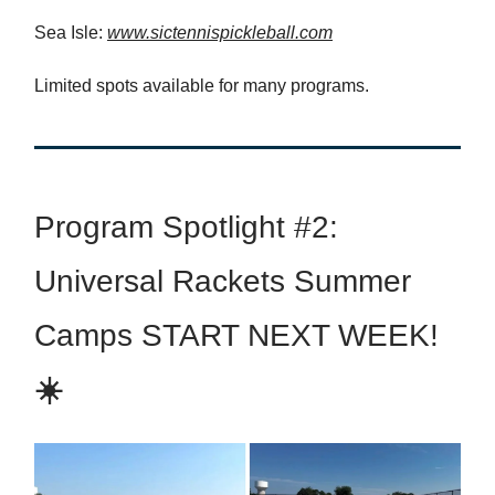
Sea Isle:
www.sictennispickleball.com
Limited spots available for many programs.
Program Spotlight #2:
Universal Rackets Summer
Camps START NEXT WEEK!
☀️