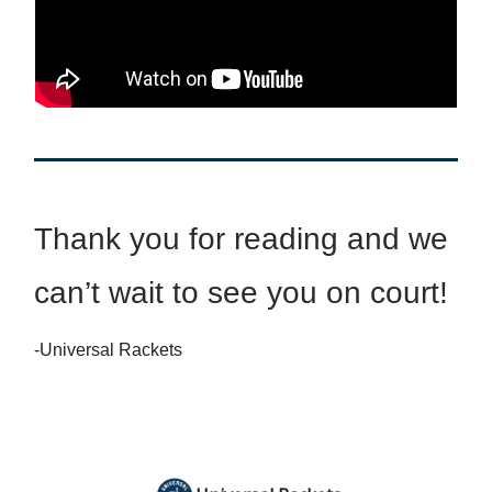
Thank you for reading and we
can’t wait to see you on court!
-Universal Rackets