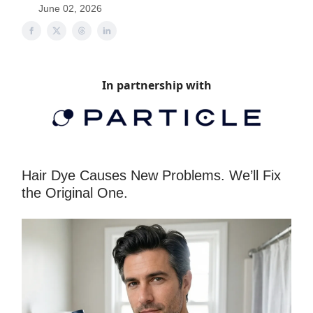
June 02, 2026
In partnership with
Hair Dye Causes New Problems. We’ll Fix
the Original One.