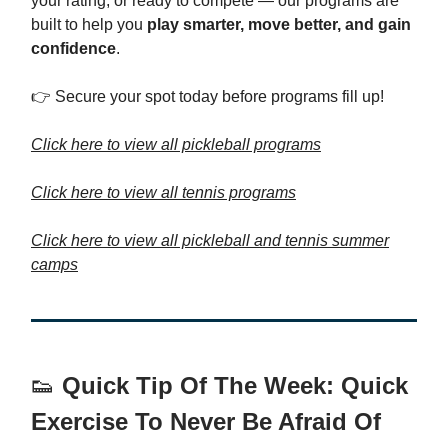
your rating, or ready to compete — our programs are
built to help you
play smarter, move better, and gain
confidence
.
👉 Secure your spot today before programs fill up!
Click here to view all pickleball programs
Click here to view all tennis programs
Click here to view all pickleball and tennis summer
camps
👟
Quick Tip Of The Week: Quick
Exercise To Never Be Afraid Of