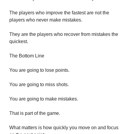
The players who improve the fastest are not the
players who never make mistakes.
They are the players who recover from mistakes the
quickest.
The Bottom Line
You are going to lose points.
You are going to miss shots.
You are going to make mistakes.
That is part of the game.
What matters is how quickly you move on and focus