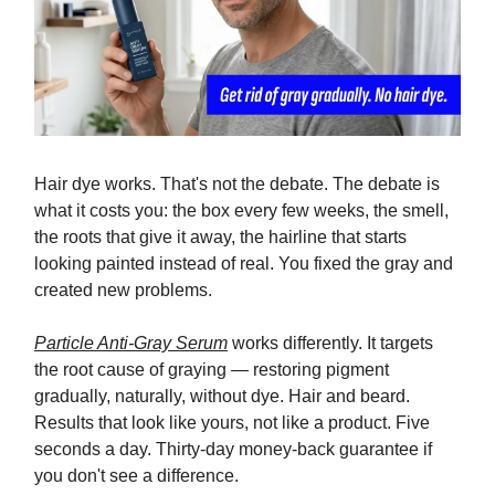
Hair dye works. That's not the debate. The debate is
what it costs you: the box every few weeks, the smell,
the roots that give it away, the hairline that starts
looking painted instead of real. You fixed the gray and
created new problems.
Particle Anti-Gray Serum
works differently. It targets
the root cause of graying — restoring pigment
gradually, naturally, without dye. Hair and beard.
Results that look like yours, not like a product. Five
seconds a day. Thirty-day money-back guarantee if
you don't see a difference.