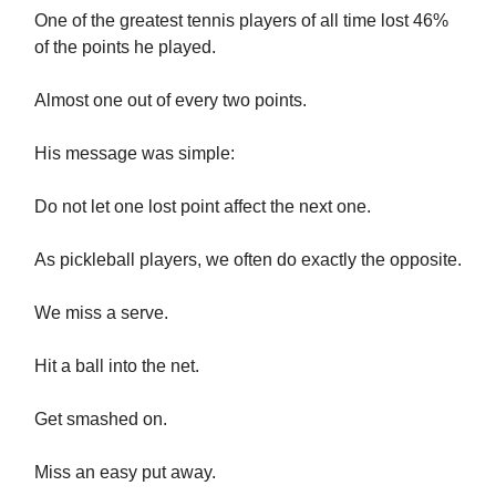
One of the greatest tennis players of all time lost 46%
of the points he played.
Almost one out of every two points.
His message was simple:
Do not let one lost point affect the next one.
As pickleball players, we often do exactly the opposite.
We miss a serve.
Hit a ball into the net.
Get smashed on.
Miss an easy put away.