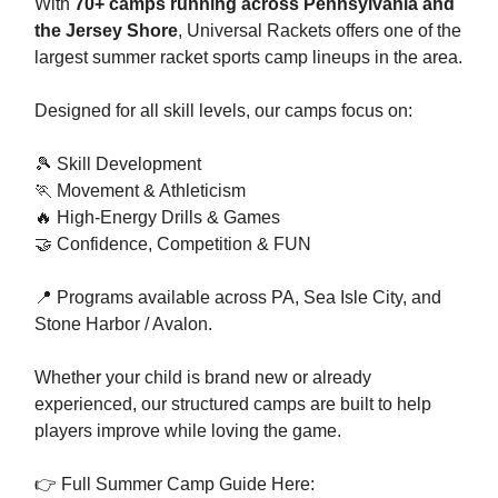
With
70+ camps running across Pennsylvania and
the Jersey Shore
, Universal Rackets offers one of the
largest summer racket sports camp lineups in the area.
Designed for all skill levels, our camps focus on:
🎾 Skill Development
🏃 Movement & Athleticism
🔥 High-Energy Drills & Games
🤝 Confidence, Competition & FUN
📍 Programs available across PA, Sea Isle City, and
Stone Harbor / Avalon.
Whether your child is brand new or already
experienced, our structured camps are built to help
players improve while loving the game.
👉 Full Summer Camp Guide Here: