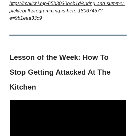
https://mailchi.mp/65b3030beb1d/spring-and-summer-
pickleball-programming-is-here-18067457?
e=9b1eea33c9
Lesson of the Week: How To
Stop Getting Attacked At The
Kitchen